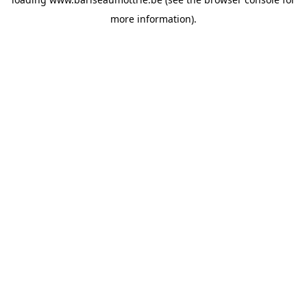
more information).