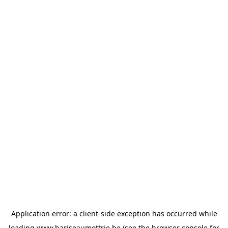
Application error: a
client
-side exception has occurred while
loading
www.bariseaumottrie.be
(see the
browser console
for