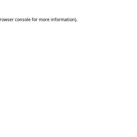
rowser console
for more information).