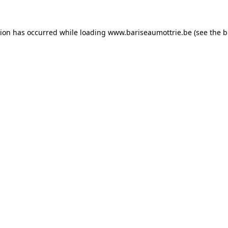
tion has occurred while loading
www.bariseaumottrie.be
(see the
b