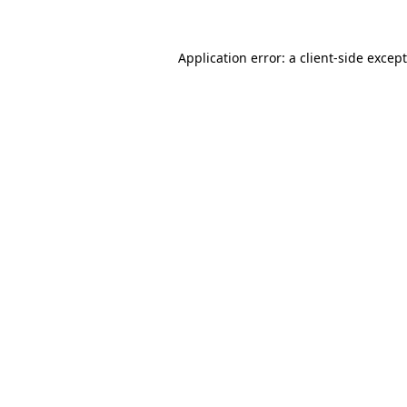
Application error: a
client
-side excep