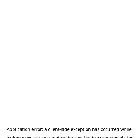
Application error: a
client
-side exception has occurred while
loading
www.bariseaumottrie.be
(see the
browser console
for