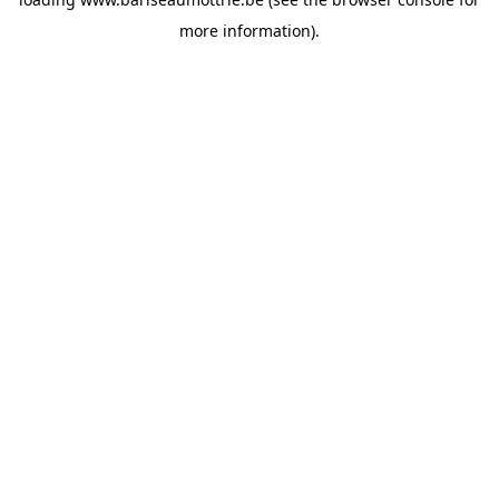
more information).