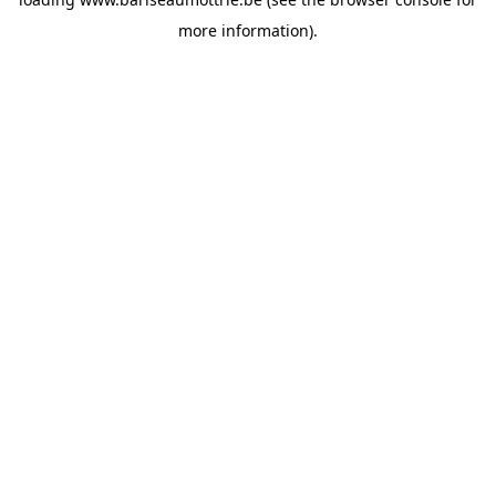
more information).