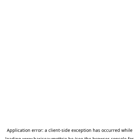
Application error: a
client
-side exception has occurred while
loading
www.bariseaumottrie.be
(see the
browser console
for