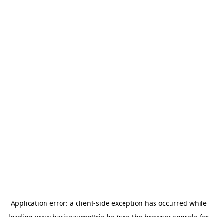
Application error: a
client
-side exception has occurred while
loading
www.bariseaumottrie.be
(see the
browser console
for