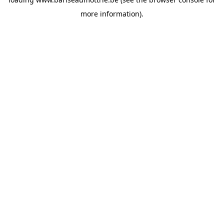
more information).