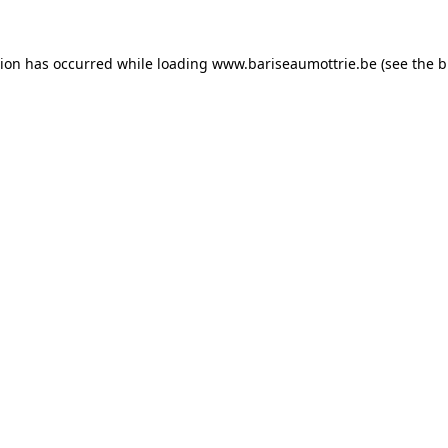
tion has occurred while loading
www.bariseaumottrie.be
(see the
b