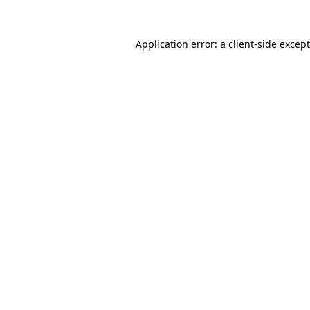
Application error: a
client
-side excep