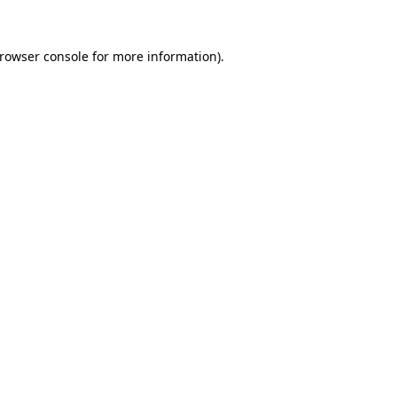
rowser console
for more information).