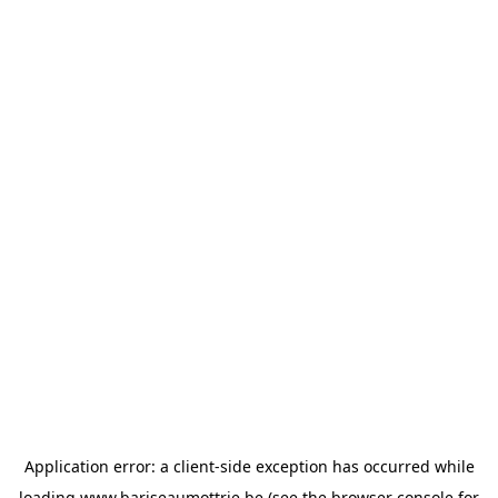
Application error: a
client
-side exception has occurred while
loading
www.bariseaumottrie.be
(see the
browser console
for