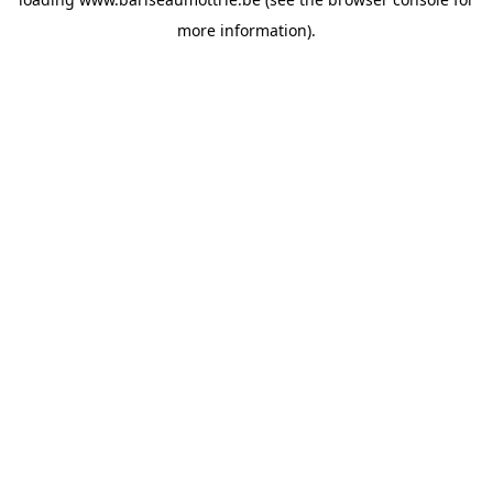
more information).