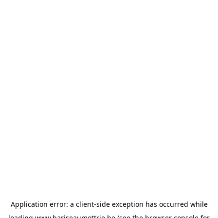
Application error: a
client
-side exception has occurred while
loading
www.bariseaumottrie.be
(see the
browser console
for