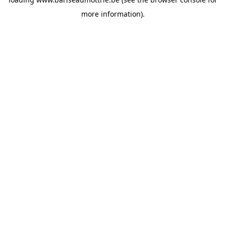
more information).